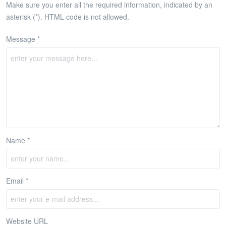
Make sure you enter all the required information, indicated by an
asterisk (*). HTML code is not allowed.
Message *
Name *
Email *
Website URL