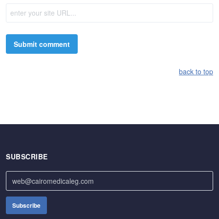
back to top
SUBSCRIBE