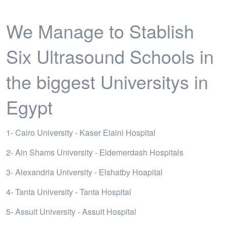
We Manage to Stablish
Six Ultrasound Schools in
the biggest Universitys in
Egypt
1- Cairo University - Kaser Elaini Hospital
2- Ain Shams University - Eldemerdash Hospitals
3- Alexandria University - Elshatby Hoapital
4- Tanta University - Tanta Hospital
5- Assuit University - Assuit Hospital