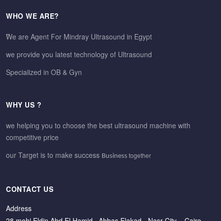
WHO WE ARE?
ًWe are Agent For Mindray Ultrasound in Egypt
we provide you latest technology of Ultrasound
Specialized in OB & Gyn
WHY US ?
we helping you to choose the best ultrasound machine with
competitive price
our Target is to make success
together
Business
CONTACT US
Address
28 mohi Eldin Abd El Hamid –Abbas Elakad - Nasr City – Cairo –