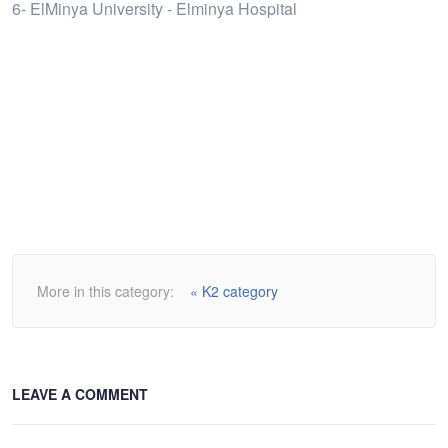
6- ElMinya University - Elminya Hospital
More in this category:
« K2 category
LEAVE A COMMENT