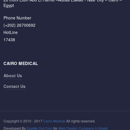
Egypt
Phone Number
(+202) 26700692
HotLine
17438
CAIRO MEDICAL
About Us
Contact Us
Copyright © 2010 - 2017
Cairo Medical
All rights reserved.
Developed By
EgyMe Dot Com
for
Web Design Company in Egypt