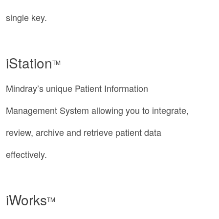
single key.
iStation
TM
Mindray’s unique Patient Information
Management System allowing you to integrate,
review, archive and retrieve patient data
effectively.
iWorks
TM