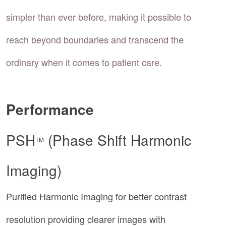
simpler than ever before, making it possible to
reach beyond boundaries and transcend the
ordinary when it comes to patient care.
Performance
PSH
(Phase Shift Harmonic
TM
Imaging)
Purified Harmonic Imaging for better contrast
resolution providing clearer images with