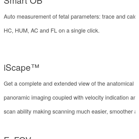
Smart OB
Auto measurement of fetal parameters: trace and calc
HC, HUM, AC and FL on a single click.
iScape™
Get a complete and extended view of the anatomical s
panoramic imaging coupled with velocity indication a
scan ability making scanning much easier, smoother an