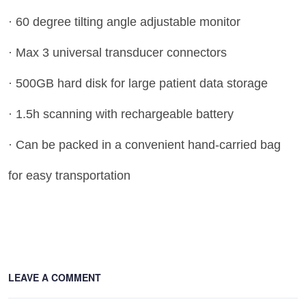
· 60 degree tilting angle adjustable monitor
· Max 3 universal transducer connectors
· 500GB hard disk for large patient data storage
· 1.5h scanning with rechargeable battery
· Can be packed in a convenient hand-carried bag
for easy transportation
LEAVE A COMMENT