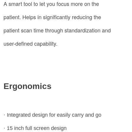
A smart tool to let you focus more on the
patient. Helps in significantly reducing the
patient scan time through standardization and
user-defined capability.
Ergonomics
· Integrated design for easily carry and go
· 15 inch full screen design