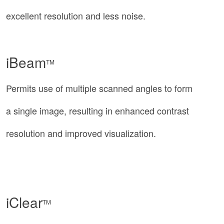
excellent resolution and less noise.
iBeam
TM
Permits use of multiple scanned angles to form
a single image, resulting in enhanced contrast
resolution and improved visualization.
iClear
TM