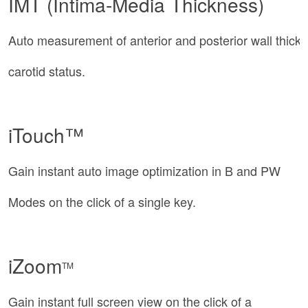
IMT (Intima-Media Thickness)
Auto measurement of anterior and posterior wall thick
carotid status.
iTouch™
Gain instant auto image optimization in B and PW
Modes on the click of a single key.
iZoom
TM
Gain instant full screen view on the click of a