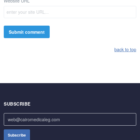
Website URL
back to top
SUBSCRIBE