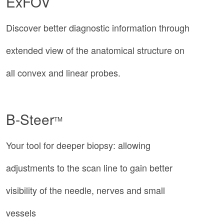
ExFOV
Discover better diagnostic information through
extended view of the anatomical structure on
all convex and linear probes.
B-Steer
TM
Your tool for deeper biopsy: allowing
adjustments to the scan line to gain better
visibility of the needle, nerves and small
vessels