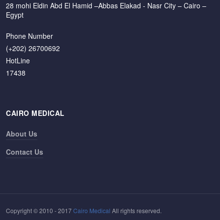
28 mohi Eldin Abd El Hamid –Abbas Elakad - Nasr City – Cairo –
Egypt
Phone Number
(+202) 26700692
HotLine
17438
CAIRO MEDICAL
About Us
Contact Us
Copyright © 2010 - 2017
Cairo Medical
All rights reserved.