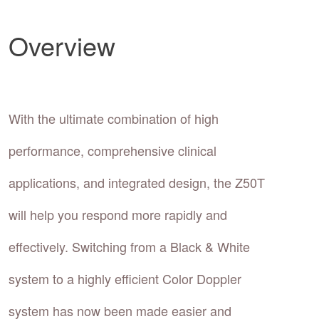
Overview
With the ultimate combination of high
performance, comprehensive clinical
applications, and integrated design, the Z50T
will help you respond more rapidly and
effectively. Switching from a Black & White
system to a highly efficient Color Doppler
system has now been made easier and