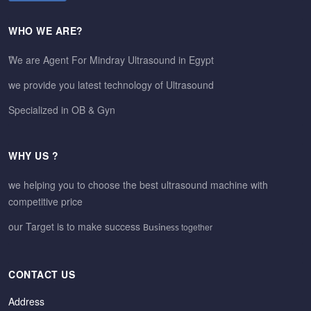
WHO WE ARE?
ًWe are Agent For Mindray Ultrasound in Egypt
we provide you latest technology of Ultrasound
Specialized in OB & Gyn
WHY US ?
we helping you to choose the best ultrasound machine with
competitive price
our Target is to make success
together
Business
CONTACT US
Address