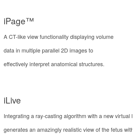
iPage™
A CT-like view functionality displaying volume
data in multiple parallel 2D images to
effectively interpret anatomical structures.
iLive
Integrating a ray-casting algorithm with a new virtual li
generates an amazingly realistic view of the fetus with