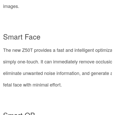
images.
Smart Face
The new Z50T provides a fast and intelligent optimizatio
simply one-touch. It can immediately remove occlusion
eliminate unwanted noise information, and generate an
fetal face with minimal effort.