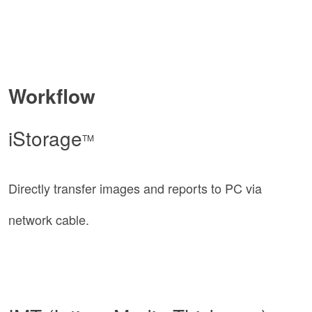
Workflow
iStorage
TM
Directly transfer images and reports to PC via
network cable.