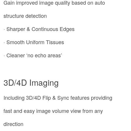
Gain improved image quality based on auto
structure detection
· Sharper & Continuous Edges
· Smooth Uniform Tissues
· Cleaner ‘no echo areas’
3D/4D Imaging
Including 3D/4D Flip & Sync features providing
fast and easy image volume view from any
direction