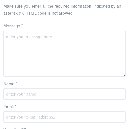
Make sure you enter all the required information, indicated by an
asterisk (*). HTML code is not allowed.
Message *
Name *
Email *